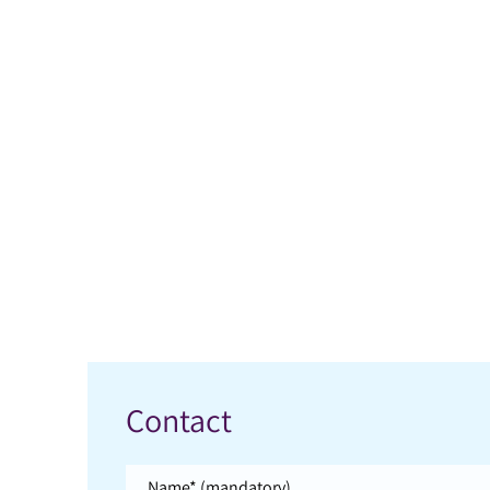
Contact