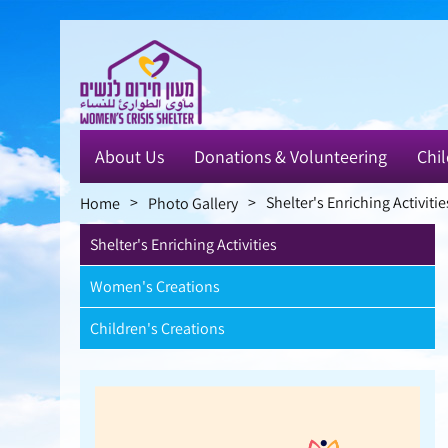
Skip
to
main
content
About Us
Donations & Volunteering
Chil
>
>
Shelter's Enriching Activitie
Home
Photo Gallery
Shelter's Enriching Activities
Women's Creations
Children's Creations