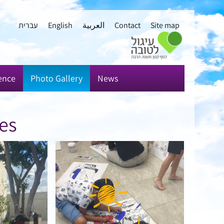
עברית
English
العربية
Contact
Site map
ence
Photo Gallery
News
ies