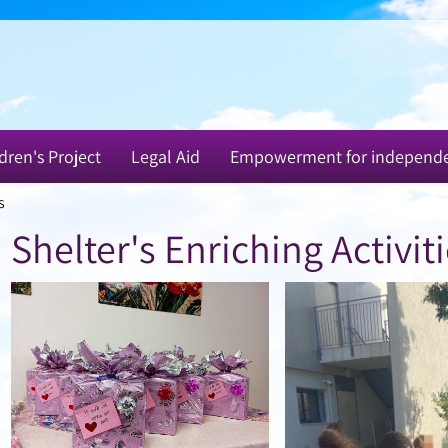
dren's Project
Legal Aid
Empowerment for independ
s
Shelter's Enriching Activit