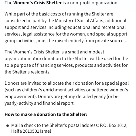
The
Women's Crisis Shelter
is a non-profit organization.
While part of the basic costs of running the Shelter are
subsidized in part by the Ministry of Social Affairs, additional
support and services including educational and recreational
services, legal assistance for the women, and special support
group activities, must be raised entirely from private sources.
The Women's Crisis Shelter is a small and modest
organization. Your donation to the Shelter will be used for the
sole purpose of financing services, products and activities for
the Shelter's residents.
Donors are invited to allocate their donation for a special goal
(such as children's enrichment activities or battered women's
empowerment). Donors are getting detailed yearly (or bi-
yearly) activity and financial report.
How to make a donation to the Shelter:
Mail a check to the Shelter's postal address: P.O. Box 1012,
Haifa 2610501 Israel