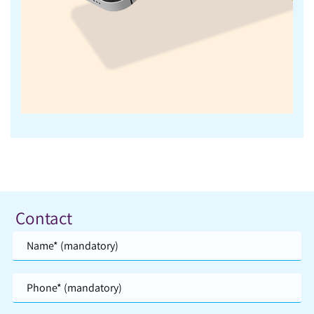
Contact