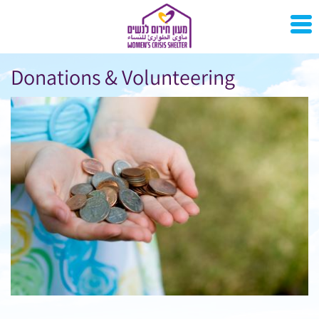
Donations & Volunteering