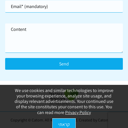
We use cookies and similar technologies to improve
your browsing experience, analyze site usage, and
display relevant advertisements. Your continued use
of the site constitutes your consent to this use. You
can read more
Privacy Policy
Copyright © Catom. All Rights Reserved. Created by Catom
web
קראתי
design
|
SEO