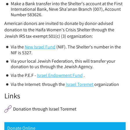
Make a Bank transfer into the Shelter's account at the First
International Bank, Neve Sha'anan Branch (007), Account
Number 583626.
American donors are invited to donate by donor-advised
donation to the Haifa Women's Crisis Shelter through the
Jewish IRS tax-exempt 501(c) (3) organization:
Via the
New Israel Fund
(NIF). The Shelter's number in the
NIF is 5327.
Via your local Jewish Federation, this will transfer your
donation to us through the Jewish Agency.
Via the P.E.F -
Israel Endowment Fund
.
Via the Internet: through the
Israel Toremet
organization
Links
Donation through Israel Toremet
Donate Online