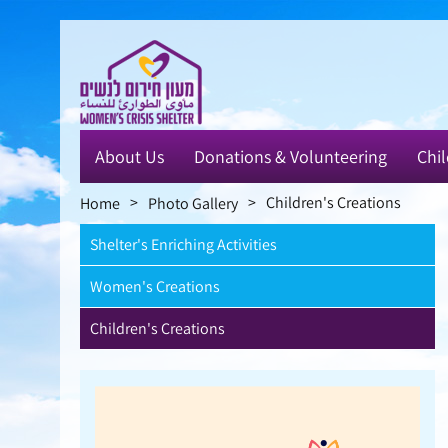
Skip
to
main
content
About Us
Donations & Volunteering
Chil
>
>
Children's Creations
Home
Photo Gallery
Shelter's Enriching Activities
Women's Creations
Children's Creations