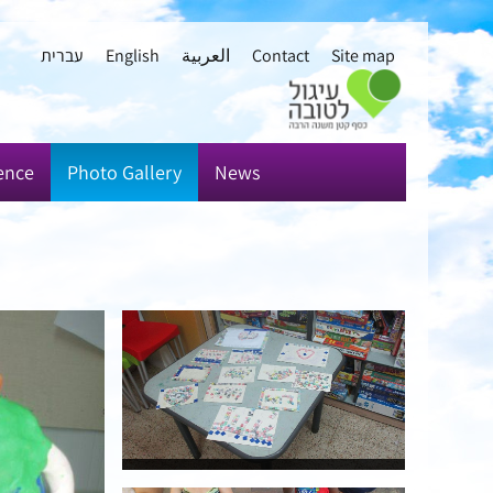
עברית
English
العربية
Contact
Site map
ence
Photo Gallery
News