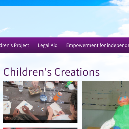
dren's Project
Legal Aid
Empowerment for independ
Children's Creations