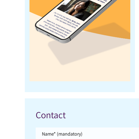
Contact