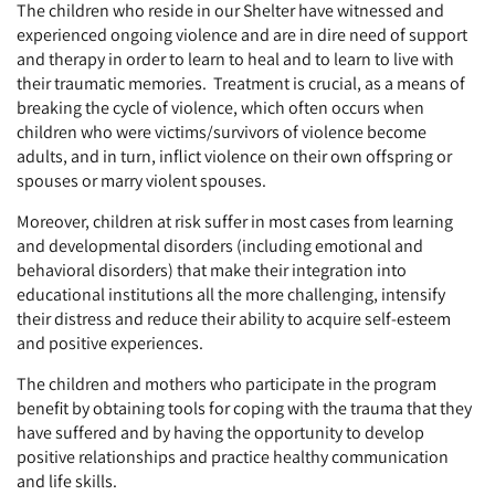
The children who reside in our Shelter have witnessed and
experienced ongoing violence and are in dire need of support
and therapy in order to learn to heal and to learn to live with
their traumatic memories. Treatment is crucial, as a means of
breaking the cycle of violence, which often occurs when
children who were victims/survivors of violence become
adults, and in turn, inflict violence on their own offspring or
spouses or marry violent spouses.
Moreover, children at risk suffer in most cases from learning
and developmental disorders (including emotional and
behavioral disorders) that make their integration into
educational institutions all the more challenging, intensify
their distress and reduce their ability to acquire self-esteem
and positive experiences.
The children and mothers who participate in the program
benefit by obtaining tools for coping with the trauma that they
have suffered and by having the opportunity to develop
positive relationships and practice healthy communication
and life skills.