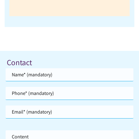
Contact