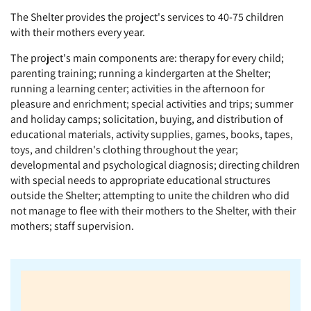
The Shelter provides the project's services to 40-75 children
with their mothers every year.
The project's main components are: therapy for every child;
parenting training; running a kindergarten at the Shelter;
running a learning center; activities in the afternoon for
pleasure and enrichment; special activities and trips; summer
and holiday camps; solicitation, buying, and distribution of
educational materials, activity supplies, games, books, tapes,
toys, and children's clothing throughout the year;
developmental and psychological diagnosis; directing children
with special needs to appropriate educational structures
outside the Shelter; attempting to unite the children who did
not manage to flee with their mothers to the Shelter, with their
mothers; staff supervision.