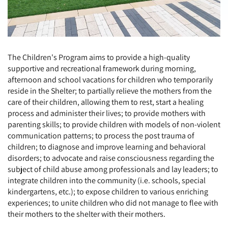
The Children's Program aims to provide a high-quality
supportive and recreational framework during morning,
afternoon and school vacations for children who temporarily
reside in the Shelter; to partially relieve the mothers from the
care of their children, allowing them to rest, start a healing
process and administer their lives; to provide mothers with
parenting skills; to provide children with models of non-violent
communication patterns; to process the post trauma of
children; to diagnose and improve learning and behavioral
disorders; to advocate and raise consciousness regarding the
subject of child abuse among professionals and lay leaders; to
integrate children into the community (i.e. schools, special
kindergartens, etc.); to expose children to various enriching
experiences; to unite children who did not manage to flee with
their mothers to the shelter with their mothers.