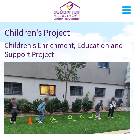
Children's Project
Children's Enrichment, Education and
Support Project