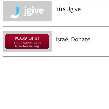
אתר Jgive
Israel Donate