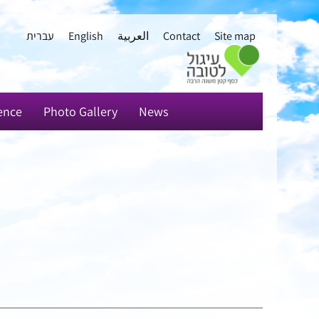
עברית
English
العربية
Contact
Site map
ence
Photo Gallery
News