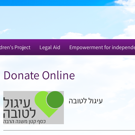
dren's Project
Legal Aid
Empowerment for independ
Donate Online
עיגול לטובה