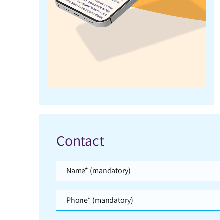
Contact