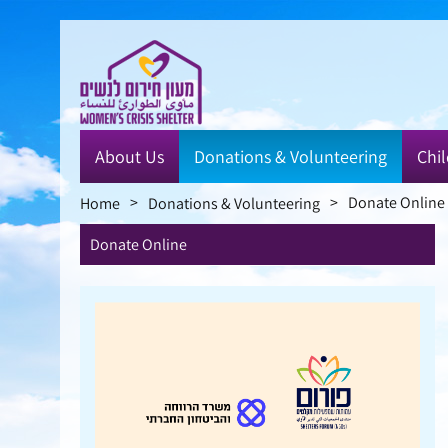
Skip
to
main
content
About Us
Donations & Volunteering
Chil
>
>
Donate Online
Home
Donations & Volunteering
Donate Online